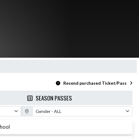
Resend purchased Ticket/Pass
SEASON PASSES
Gender Filter
chool