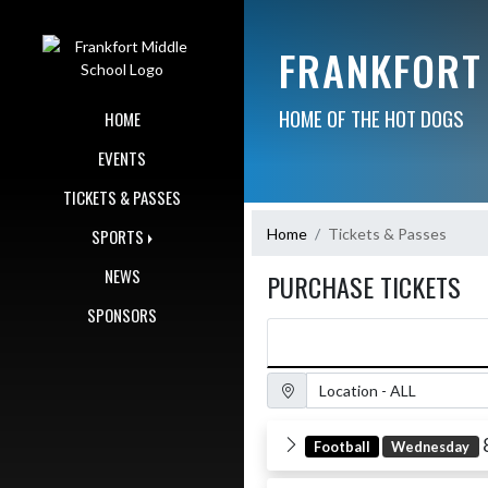
Skip Navigation Menu
FRANKFORT
HOME OF THE HOT DOGS
HOME
EVENTS
TICKETS & PASSES
Home
Tickets & Passes
SPORTS
NEWS
PURCHASE TICKETS
SPONSORS
Location Filter
Football
Wednesday