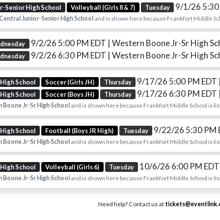
9/1/26 5:3
or-Senior High School
Volleyball (Girls 8 & 7)
Tuesday
Central Junior-Senior High School
and is shown here because Frankfort Middle Scho
9/2/26 5:00 PM EDT
| Western Boone Jr-Sr High Sc
dnesday
9/2/26 6:30 PM EDT
| Western Boone Jr-Sr High Sc
dnesday
9/17/26 5:00 PM EDT
 High School
Soccer (Girls JH)
Thursday
9/17/26 6:30 PM EDT
 High School
Soccer (Boys JH)
Thursday
 Boone Jr-Sr High School
and is shown here because Frankfort Middle School is lis
9/22/26 5:30 PM
 High School
Football (Boys JR High)
Tuesday
 Boone Jr-Sr High School
and is shown here because Frankfort Middle School is lis
10/6/26 6:00 PM ED
 High School
Volleyball (Girls 6)
Tuesday
 Boone Jr-Sr High School
and is shown here because Frankfort Middle School is lis
Need help? Contact us at
tickets@eventlink