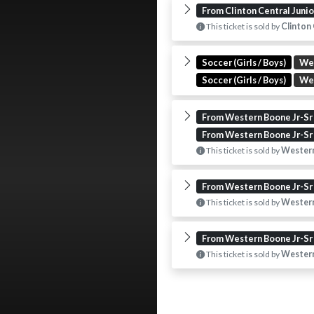
From Clinton Central Juni
This ticket is sold by
Clinton 
Soccer (Girls / Boys)
We
Soccer (Girls / Boys)
We
From Western Boone Jr-Sr
From Western Boone Jr-Sr
This ticket is sold by
Western
From Western Boone Jr-Sr
This ticket is sold by
Western
From Western Boone Jr-Sr
This ticket is sold by
Western