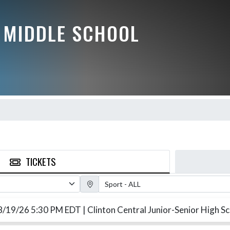
 MIDDLE SCHOOL
TICKETS
Sport Filter
8/19/26 5:30 PM EDT
| Clinton Central Junior-Senior High S