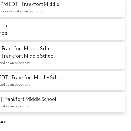
0 PM EDT
| Frankfort Middle
ol is listed as an opponent.
hool
hool
| Frankfort Middle School
| Frankfort Middle School
ted as an opponent.
 EDT
| Frankfort Middle School
ted as an opponent.
T
| Frankfort Middle School
ted as an opponent.
.com
.