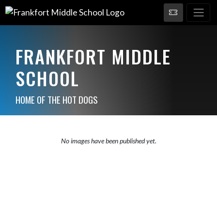
FRANKFORT MIDDLE
SCHOOL
HOME OF THE HOT DOGS
No images have been published yet.