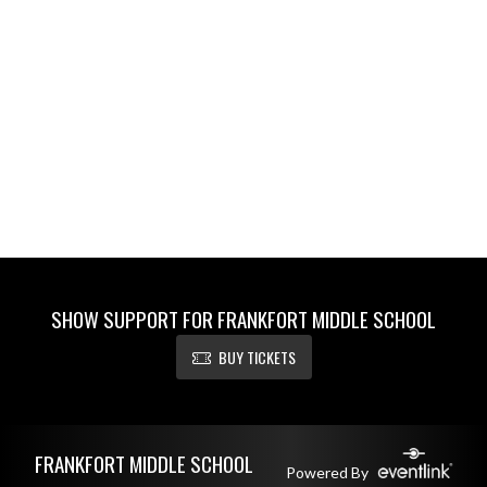
SHOW SUPPORT FOR FRANKFORT MIDDLE SCHOOL
BUY TICKETS
Skip Footer
FRANKFORT MIDDLE SCHOOL
Powered By